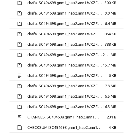
chafa.ISC494698.gnm1_hap2.ann1.WXZF.gene_models_main.bed.gz
500 KB
chafa.ISC494698.gnm1_hap2.ann1.WXZF.gene_models_main.gff3.gz
9.9 MB
chafa.ISC494698.gnm1_hap2.ann1.WXZF.iprscan.gff3.gz
6.4 MB
chafa.ISC494698.gnm1_hap2.ann1.WXZF.legfed_v1_0.M65K.gfa.tsv.gz
864 KB
chafa.ISC494698.gnm1_hap2.ann1.WXZF.legume.fam3.VLMQ.gfa.tsv.gz
788 KB
chafa.ISC494698.gnm1_hap2.ann1.WXZF.mrna.fna.gz
21.1 MB
chafa.ISC494698.gnm1_hap2.ann1.WXZF.mrna_primary.fna.gz
15.7 MB
chafa.ISC494698.gnm1_hap2.ann1.WXZF.original_readme.txt
6 KB
chafa.ISC494698.gnm1_hap2.ann1.WXZF.protein.faa.gz
7.3 MB
chafa.ISC494698.gnm1_hap2.ann1.WXZF.protein_primary.faa.gz
6.5 MB
chafa.ISC494698.gnm1_hap2.ann1.WXZF.repeatmasked_assembly.gff.gz
16.3 MB
CHANGES.ISC494698.gnm1_hap2.ann1.WXZF.txt
231 B
CHECKSUM.ISC494698.gnm1_hap2.ann1.WXZF.md5
4 KB