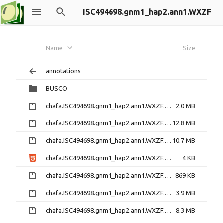
ISC494698.gnm1_hap2.ann1.WXZF
Name
Size
annotations
BUSCO
chafa.ISC494698.gnm1_hap2.ann1.WXZF.annotation_info.txt.gz
2.0 MB
chafa.ISC494698.gnm1_hap2.ann1.WXZF.cds.fna.gz
12.8 MB
chafa.ISC494698.gnm1_hap2.ann1.WXZF.cds_primary.fna.gz
10.7 MB
chafa.ISC494698.gnm1_hap2.ann1.WXZF.DataReleasePolicy.html
4 KB
chafa.ISC494698.gnm1_hap2.ann1.WXZF.defline.txt.gz
869 KB
chafa.ISC494698.gnm1_hap2.ann1.WXZF.featid_map.tsv.gz
3.9 MB
chafa.ISC494698.gnm1_hap2.ann1.WXZF.gene_models_exons.gff3.gz
8.3 MB